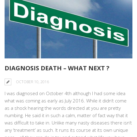
DIAGNOSIS DEATH – WHAT NEXT ?
OCTOBER 10, 2016
I was diagnosed on October 4th although I had some idea
what was coming as early as July 2016. While it didn’t come
as a shock hearing the words directed at you are pretty
numbing. He said it in such a calm, matter of fact way that it
was difficult to take in. Unlike many nasty diseases there isn’t
any ‘treatment’ as such. It runs its course at its own unique