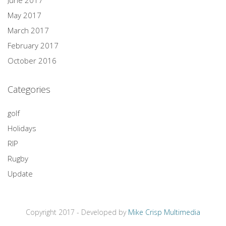
May 2017
March 2017
February 2017
October 2016
Categories
golf
Holidays
RIP
Rugby
Update
Copyright 2017 - Developed by
Mike Crisp Multimedia