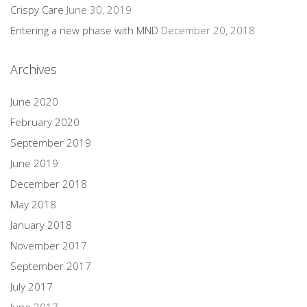
Crispy Care
June 30, 2019
Entering a new phase with MND
December 20, 2018
Archives
June 2020
February 2020
September 2019
June 2019
December 2018
May 2018
January 2018
November 2017
September 2017
July 2017
June 2017