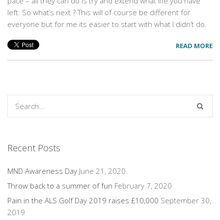
pace – all they can do is try and extend what life you have
left. So what’s next ? This will of course be different for
everyone but for me its easier to start with what I didn’t do.
READ MORE
Recent Posts
MND Awareness Day
June 21, 2020
Throw back to a summer of fun
February 7, 2020
Pain in the ALS Golf Day 2019 raises £10,000
September 30,
2019