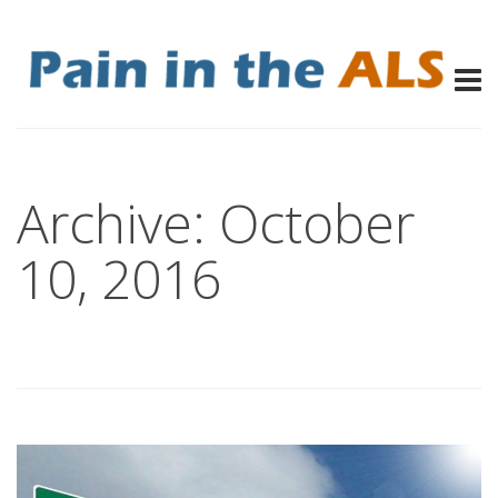
Archive: October
10, 2016